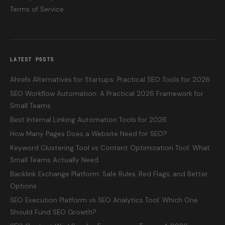
Terms of Service
LATEST POSTS
Ahrefs Alternatives for Startups: Practical SEO Tools for 2026
SEO Workflow Automation: A Practical 2026 Framework for
Small Teams
Best Internal Linking Automation Tools for 2026
How Many Pages Does a Website Need for SEO?
Keyword Clustering Tool vs Content Optimization Tool: What
Small Teams Actually Need
Backlink Exchange Platform: Safe Rules, Red Flags, and Better
Options
SEO Execution Platform vs SEO Analytics Tool: Which One
Should Fund SEO Growth?