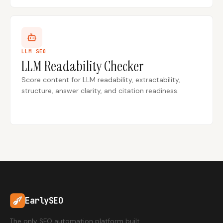
LLM SEO
LLM Readability Checker
Score content for LLM readability, extractability,
structure, answer clarity, and citation readiness.
EarlySEO
The only SEO automation platform built