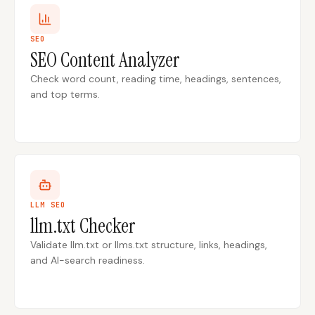
SEO
SEO Content Analyzer
Check word count, reading time, headings, sentences,
and top terms.
LLM SEO
llm.txt Checker
Validate llm.txt or llms.txt structure, links, headings,
and AI-search readiness.