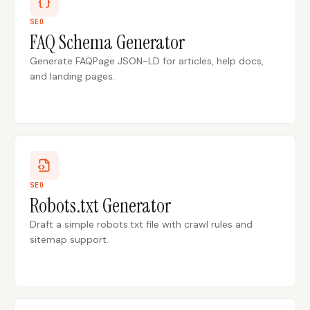
SEO
FAQ Schema Generator
Docs
Webhook Docs
Generate FAQPage JSON-LD for articles, help docs,
SEO Playbooks
Case Studies
and landing pages.
All Blog Posts
All Free SEO Tools
SEO Workflow
Ahrefs Alternatives for
Automation: A Practical
Startups: Practical SEO
2026 Framework for
Tools for 2026
Small Teams
Best Internal Linking
How Many Pages Does
Automation Tools for
a Website Need for
SEO
2026
SEO?
Robots.txt Generator
Free SERP Preview Tool
Free UTM Builder
Draft a simple robots.txt file with crawl rules and
sitemap support.
Free FAQ Schema
Robots.txt Generator
Generator