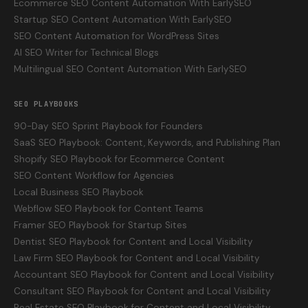
Ecommerce SEO Content Automation With EarlySEO
Startup SEO Content Automation With EarlySEO
SEO Content Automation for WordPress Sites
AI SEO Writer for Technical Blogs
Multilingual SEO Content Automation With EarlySEO
SEO PLAYBOOKS
90-Day SEO Sprint Playbook for Founders
SaaS SEO Playbook: Content, Keywords, and Publishing Plan
Shopify SEO Playbook for Ecommerce Content
SEO Content Workflow for Agencies
Local Business SEO Playbook
Webflow SEO Playbook for Content Teams
Framer SEO Playbook for Startup Sites
Dentist SEO Playbook for Content and Local Visibility
Law Firm SEO Playbook for Content and Local Visibility
Accountant SEO Playbook for Content and Local Visibility
Consultant SEO Playbook for Content and Local Visibility
Real Estate SEO Playbook for Content and Local Visibility