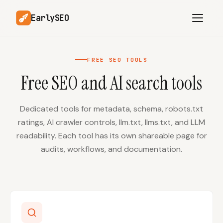
EarlySEO
FREE SEO TOOLS
Free SEO and AI search tools
AI Content Planner
AI Website Analysis
Competitor-Aware
SEO Operations
Content
Dedicated tools for metadata, schema, robots.txt
ratings, AI crawler controls, llm.txt, llms.txt, and LLM
Research-Backed AI
AI Article Generator
Content
readability. Each tool has its own shareable page for
audits, workflows, and documentation.
Multilingual SEO
Article Rewrites
Content
SaaS Founders
Startups
Solo Founders
Agencies