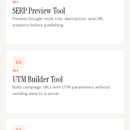
SEO
SERP Preview Tool
Content Marketers
Shopify Stores
Preview Google-style title, description, and URL
Ecommerce
Local Businesses
snippets before publishing.
WordPress Sites
Webflow Sites
WordPress
WordPress.com
Webflow
Framer
SEO
UTM Builder Tool
Ghost
HubSpot
Build campaign URLs with UTM parameters without
Shopify
Shopify Token
sending data to a server.
Wix
Squarespace
Notion
Webhook
SDK