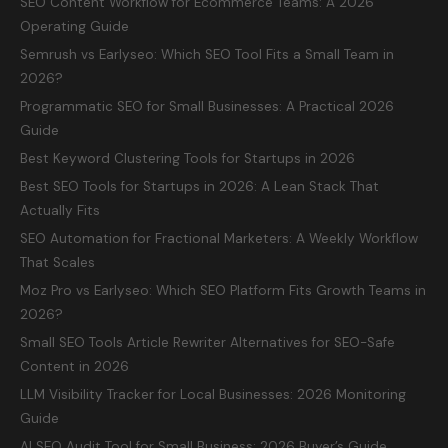
SEO Content Workflow for Ecommerce Teams: A 2026
Operating Guide
Semrush vs Earlyseo: Which SEO Tool Fits a Small Team in
2026?
Programmatic SEO for Small Businesses: A Practical 2026
Guide
Best Keyword Clustering Tools for Startups in 2026
Best SEO Tools for Startups in 2026: A Lean Stack That
Actually Fits
SEO Automation for Fractional Marketers: A Weekly Workflow
That Scales
Moz Pro vs Earlyseo: Which SEO Platform Fits Growth Teams in
2026?
Small SEO Tools Article Rewriter Alternatives for SEO-Safe
Content in 2026
LLM Visibility Tracker for Local Businesses: 2026 Monitoring
Guide
AI SEO Audit Tool for Small Business: 2026 Buyer’s Guide