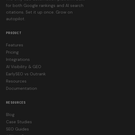
for both Google rankings and AI search
citations. Set it up once. Grow on
autopilot.
PRODUCT
Features
Pricing
Integrations
AI Visibility & GEO
EarlySEO vs Outrank
Resources
Documentation
RESOURCES
Blog
Case Studies
SEO Guides