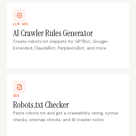
LLM SEO
AI Crawler Rules Generator
Create robots.txt snippets for GPTBot, Google-
Extended, ClaudeBot, PerplexityBot, and more.
SEO
Robots.txt Checker
Paste robots.txt and get a crawlability rating, syntax
checks, sitemap checks, and AI crawler notes.