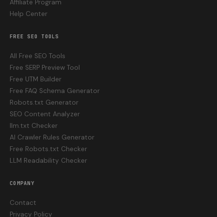
Affiliate Program
Help Center
FREE SEO TOOLS
All Free SEO Tools
Free SERP Preview Tool
Free UTM Builder
Free FAQ Schema Generator
Robots.txt Generator
SEO Content Analyzer
llm.txt Checker
AI Crawler Rules Generator
Free Robots.txt Checker
LLM Readability Checker
COMPANY
Contact
Privacy Policy