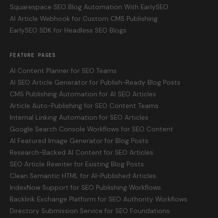
Squarespace SEO Blog Automation With EarlySEO
AI Article Webhook for Custom CMS Publishing
EarlySEO SDK for Headless SEO Blogs
FEATURE PAGES
AI Content Planner for SEO Teams
AI SEO Article Generator for Publish-Ready Blog Posts
CMS Publishing Automation for AI SEO Articles
Article Auto-Publishing for SEO Content Teams
Internal Linking Automation for SEO Articles
Google Search Console Workflows for SEO Content
AI Featured Image Generator for Blog Posts
Research-Backed AI Content for SEO Articles
SEO Article Rewriter for Existing Blog Posts
Clean Semantic HTML for AI-Published Articles
IndexNow Support for SEO Publishing Workflows
Backlink Exchange Platform for SEO Authority Workflows
Directory Submission Service for SEO Foundations