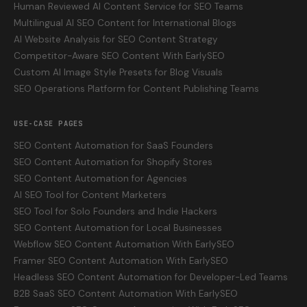
Human Reviewed AI Content Service for SEO Teams
Multilingual AI SEO Content for International Blogs
AI Website Analysis for SEO Content Strategy
Competitor-Aware SEO Content With EarlySEO
Custom AI Image Style Presets for Blog Visuals
SEO Operations Platform for Content Publishing Teams
USE-CASE PAGES
SEO Content Automation for SaaS Founders
SEO Content Automation for Shopify Stores
SEO Content Automation for Agencies
AI SEO Tool for Content Marketers
SEO Tool for Solo Founders and Indie Hackers
SEO Content Automation for Local Businesses
Webflow SEO Content Automation With EarlySEO
Framer SEO Content Automation With EarlySEO
Headless SEO Content Automation for Developer-Led Teams
B2B SaaS SEO Content Automation With EarlySEO