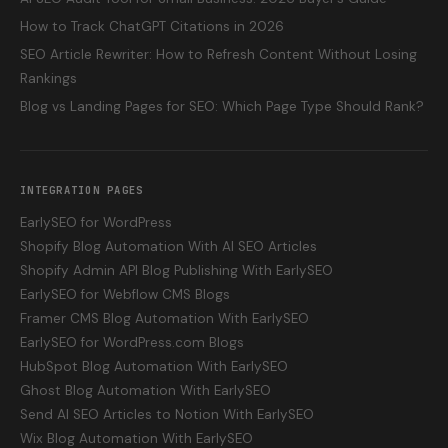
How to Track ChatGPT Citations in 2026
SEO Article Rewriter: How to Refresh Content Without Losing
Rankings
Blog vs Landing Pages for SEO: Which Page Type Should Rank?
INTEGRATION PAGES
EarlySEO for WordPress
Shopify Blog Automation With AI SEO Articles
Shopify Admin API Blog Publishing With EarlySEO
EarlySEO for Webflow CMS Blogs
Framer CMS Blog Automation With EarlySEO
EarlySEO for WordPress.com Blogs
HubSpot Blog Automation With EarlySEO
Ghost Blog Automation With EarlySEO
Send AI SEO Articles to Notion With EarlySEO
Wix Blog Automation With EarlySEO